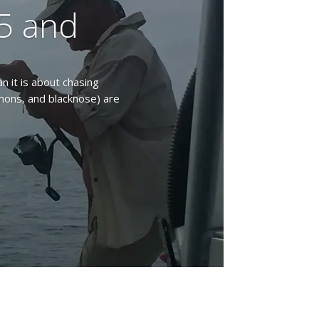
5 and
an it is about chasing
emons, and blacknose) are