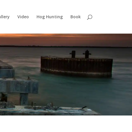
llery
Video
Hog Hunting
Book