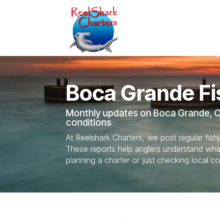
Boca Grande Fi
Monthly updates on Boca Grande, Ch
conditions
At Reelshark Charters, we post regular fis
These reports help anglers understand what’
planning a charter or just checking local co