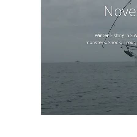
Nove
Winter Fishing in S.W
monsters. Snook, Trout, 