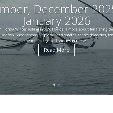
mber, December 202
January 2026
. Florida Winter fishing in S.W. Florida is more about fun fishing th
Redfish, Sheepshead, Tripletail, and smaller sharks (blacktips, l
the most targeted species in these…
Read More