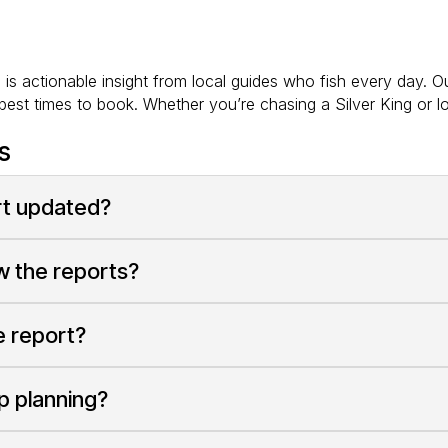
s actionable insight from local guides who fish every day. Ou
est times to book. Whether you’re chasing a Silver King or l
s
ort updated?
ew the reports?
e report?
ip planning?