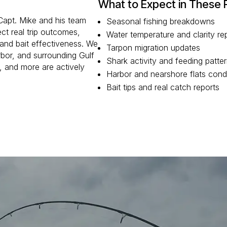
What to Expect in These 
 Capt. Mike and his team
Seasonal fishing breakdowns
ct real trip outcomes,
Water temperature and clarity re
 and bait effectiveness. We
Tarpon migration updates
bor, and surrounding Gulf
Shark activity and feeding patte
, and more are actively
Harbor and nearshore flats cond
Bait tips and real catch reports