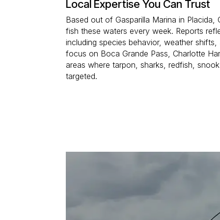
Local Expertise You Can Trust
Based out of Gasparilla Marina in Placida,
fish these waters every week. Reports refle
including species behavior, weather shifts,
focus on Boca Grande Pass, Charlotte Har
areas where tarpon, sharks, redfish, snook
targeted.