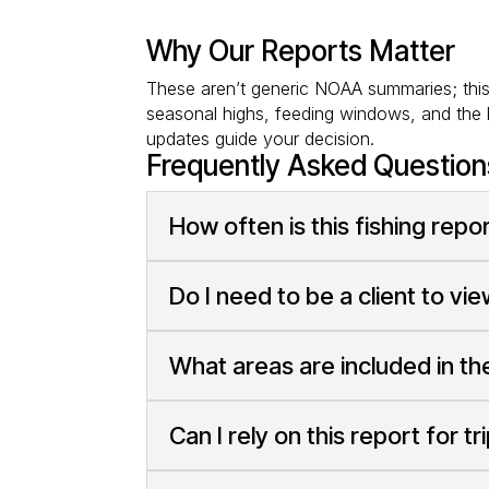
Why Our Reports Matter
These aren’t generic NOAA summaries; this i
seasonal highs, feeding windows, and the b
updates guide your decision.
Frequently Asked Question
How often is this fishing rep
Do I need to be a client to vi
What areas are included in th
Can I rely on this report for tr