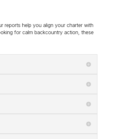
r reports help you align your charter with
ooking for calm backcountry action, these