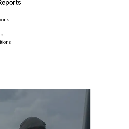
Reports
ports
rns
itions