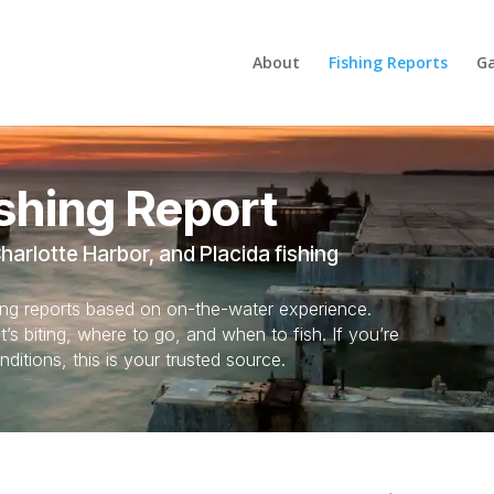
About
Fishing Reports
Ga
shing Report
arlotte Harbor, and Placida fishing
hing reports based on on-the-water experience.
s biting, where to go, and when to fish. If you’re
nditions, this is your trusted source.